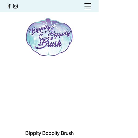
Bippity Boppity Brush